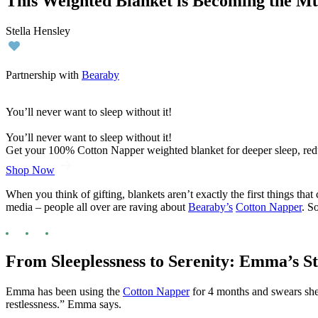
This Weighted Blanket is Becoming the Mu
Stella Hensley
Partnership with
Bearaby
You’ll never want to sleep without it!
You’ll never want to sleep without it!
Get your 100% Cotton Napper weighted blanket for deeper sleep, red
Shop Now
When you think of gifting, blankets aren’t exactly the first things th
media – people all over are raving about
Bearaby’s
Cotton Napper
. S
From Sleeplessness to Serenity: Emma’s S
Emma has been using the
Cotton Napper
for 4 months and swears she’l
restlessness.” Emma says.