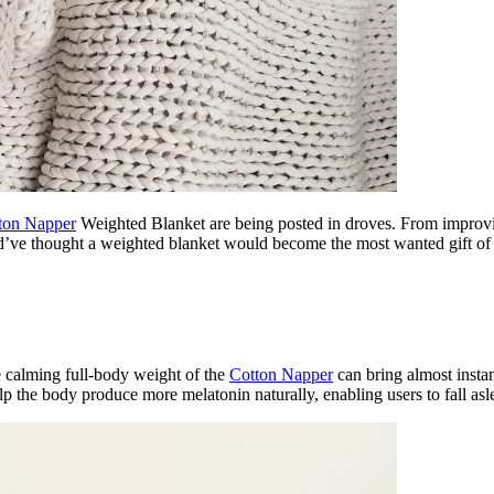
ton Napper
Weighted Blanket are being posted in droves. From improvin
uld’ve thought a weighted blanket would become the most wanted gift of
he calming full-body weight of the
Cotton Napper
can bring almost instan
the body produce more melatonin naturally, enabling users to fall aslee