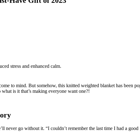
st-Have Gift of 2023
uced stress and enhanced calm.
at come to mind. But somehow, this knitted weighted blanket has been po
o what is it that’s making everyone want one?!
tory
l never go without it. “I couldn’t remember the last time I had a good ni