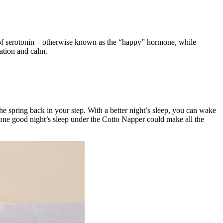
ion of serotonin—otherwise known as the “happy” hormone, while
xation and calm.
 the spring back in your step. With a better night’s sleep, you can wake
, one good night’s sleep under the Cotto Napper could make all the