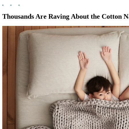
Thousands Are Raving About the Cotton 