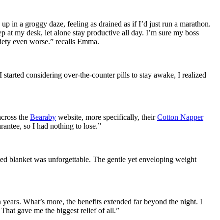
 up in a groggy daze, feeling as drained as if I’d just run a marathon.
ep at my desk, let alone stay productive all day. I’m sure my boss
xiety even worse.” recalls Emma.
 started considering over-the-counter pills to stay awake, I realized
 across the
Bearaby
website, more specifically, their
Cotton Napper
ntee, so I had nothing to lose.”
ghted blanket was unforgettable. The gentle yet enveloping weight
n years. What’s more, the benefits extended far beyond the night. I
at gave me the biggest relief of all.”