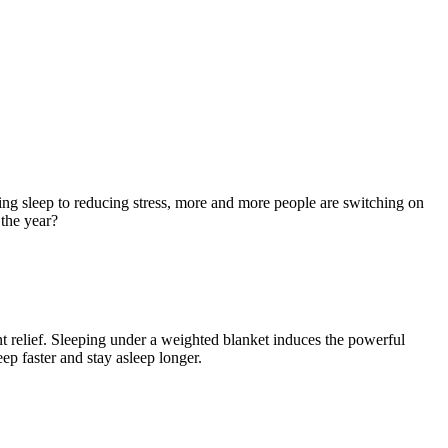
g sleep to reducing stress, more and more people are switching on
 the year?
t relief. Sleeping under a weighted blanket induces the powerful
p faster and stay asleep longer.