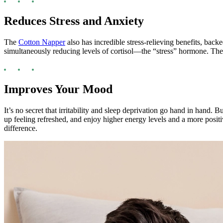
Reduces Stress and Anxiety
The
Cotton Napper
also has incredible stress-relieving benefits, ba
simultaneously reducing levels of cortisol—the “stress” hormone. The 
Improves Your Mood
It’s no secret that irritability and sleep deprivation go hand in hand. 
up feeling refreshed, and enjoy higher energy levels and a more positi
difference.