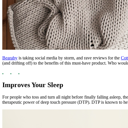
Bearaby
is taking social media by storm, and rave reviews for the
Cot
(and drifting off) to the benefits of this must-have product. Who wo
Improves Your Sleep
For people who toss and turn all night before finally falling asleep, t
therapeutic power of deep touch pressure (DTP). DTP is known to help 