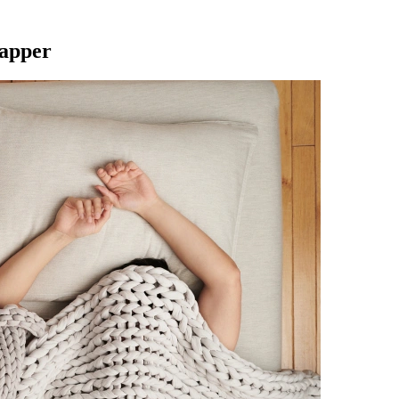
Napper