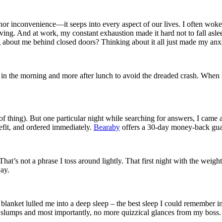
minor inconvenience—it seeps into every aspect of our lives. I often woke
oving. And at work, my constant exhaustion made it hard not to fall asle
g about me behind closed doors? Thinking about it all just made my an
s in the morning and more after lunch to avoid the dreaded crash. When I
d of thing). But one particular night while searching for answers, I came
efit, and ordered immediately.
Bearaby
offers a 30-day money-back guara
That’s not a phrase I toss around lightly. That first night with the wei
ay.
 blanket lulled me into a deep sleep – the best sleep I could remember i
lumps and most importantly, no more quizzical glances from my boss. Th