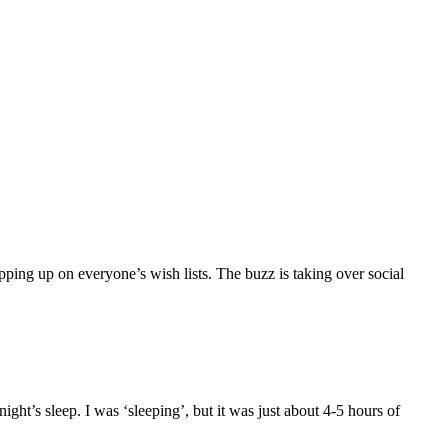
pping up on everyone’s wish lists. The buzz is taking over social
ght’s sleep. I was ‘sleeping’, but it was just about 4-5 hours of