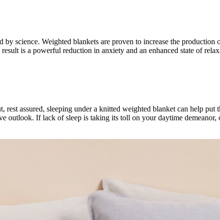
cked by science. Weighted blankets are proven to increase the product
result is a powerful reduction in anxiety and an enhanced state of rela
But, rest assured, sleeping under a knitted weighted blanket can help put
ve outlook. If lack of sleep is taking its toll on your daytime demeanor