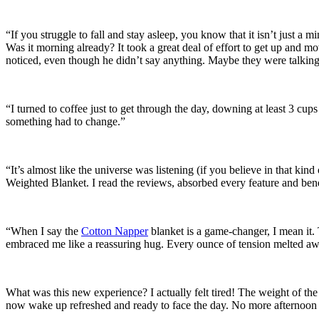
“If you struggle to fall and stay asleep, you know that it isn’t just a 
Was it morning already? It took a great deal of effort to get up and m
noticed, even though he didn’t say anything. Maybe they were talkin
“I turned to coffee just to get through the day, downing at least 3 cup
something had to change.”
“It’s almost like the universe was listening (if you believe in that kin
Weighted Blanket. I read the reviews, absorbed every feature and ben
“When I say the
Cotton Napper
blanket is a game-changer, I mean it. 
embraced me like a reassuring hug. Every ounce of tension melted aw
What was this new experience? I actually felt tired! The weight of the
now wake up refreshed and ready to face the day. No more afternoon s