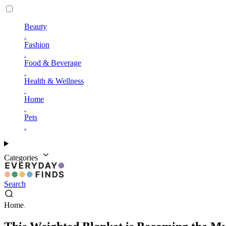
Beauty
.
Fashion
.
Food & Beverage
.
Health & Wellness
.
Home
.
Pets
.
Categories
Search
Home
.