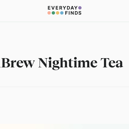
Brew Nightime Tea