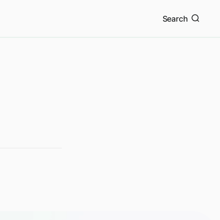
Search