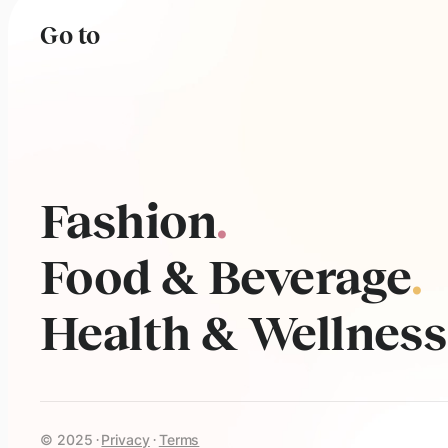
Go to
Fashion
.
Food & Beverage
.
Health & Wellness
© 2025
Privacy
Terms
·
·