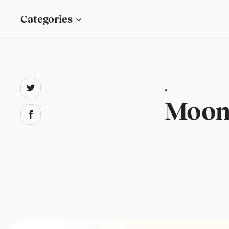
Categories
.
Moon