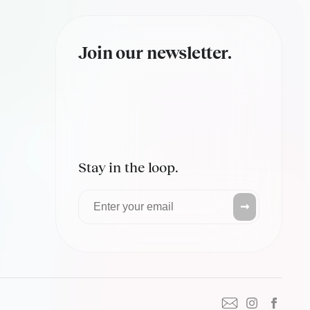
Join our newsletter.
Stay in the loop.
➞