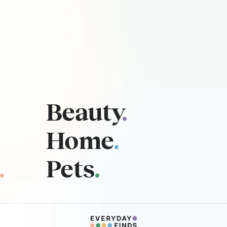
Beauty
.
Home
.
.
Pets
.