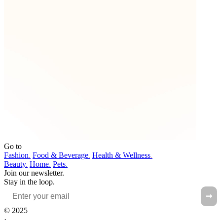
Go to
Fashion
.
Food & Beverage
.
Health & Wellness
.
Beauty
.
Home
.
Pets
.
Join our newsletter.
Stay in the loop.
➞
© 2025
·