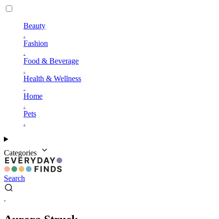
Beauty
.
Fashion
.
Food & Beverage
.
Health & Wellness
.
Home
.
Pets
.
Categories
Search
.