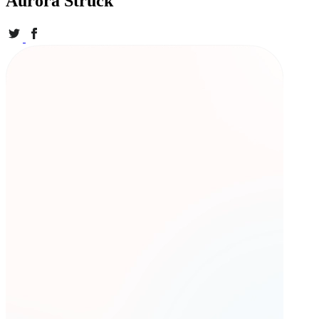
Aurora Struck